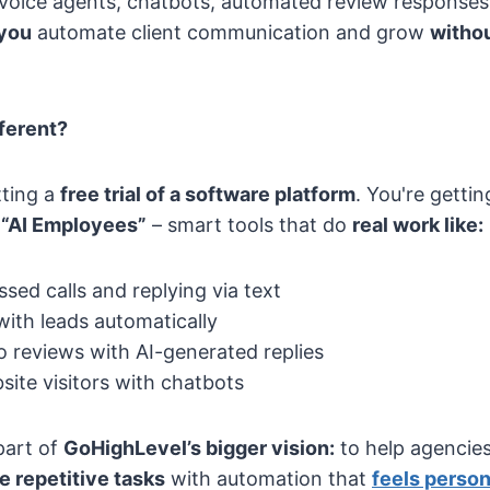
voice agents, chatbots, automated review responses
 you
automate client communication and grow
withou
ferent?
tting a
free trial of a software platform
. You're getti
s
“AI Employees”
– smart tools that do
real work like:
sed calls and replying via text
with leads automatically
 reviews with AI-generated replies
ite visitors with chatbots
part of
GoHighLevel’s bigger vision:
to help agencies
e repetitive tasks
with automation that
feels perso