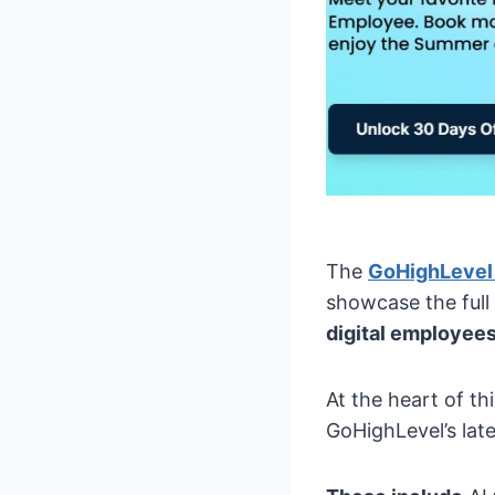
The
GoHighLevel
showcase the full 
digital employees
At the heart of th
GoHighLevel’s late