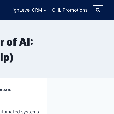
HighLevel CRM
GHL Promotions
 of AI:
lp)
esses
automated systems