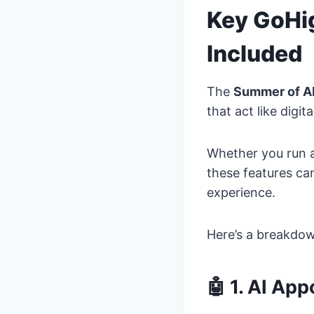
Key GoHi
Included
The
Summer of A
that act like digi
Whether you run a 
these features ca
experience.
Here’s a breakdo
🤖 1. AI Ap