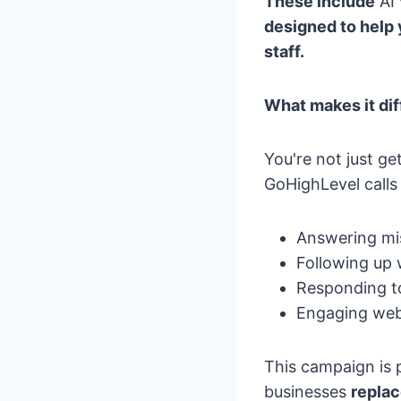
These include
AI 
designed to help
staff.
What makes it dif
You're not just ge
GoHighLevel call
Answering mis
Following up 
Responding to
Engaging webs
This campaign is 
businesses
replac