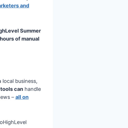
rketers and
ghLevel Summer
 hours of manual
 local business,
tools can
handle
views –
all on
oHighLevel