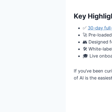
Key Highlig
✅
30-day full-
🚀 Pre-loaded
👥 Designed f
🛠️ White-labe
🎓 Live onboa
If you’ve been cu
of AI is the easiest