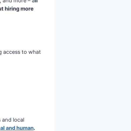
, and more – a
ll
t hiring more
ng access to what
 and local
nal and human
.