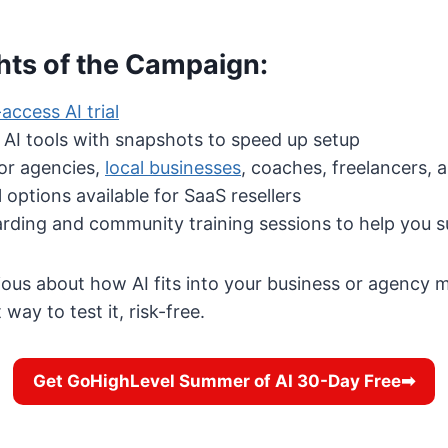
hts of the Campaign:
access AI trial
 AI tools with snapshots to speed up setup
or agencies,
local businesses
, coaches, freelancers,
l options available for SaaS resellers
rding and community training sessions to help you 
rious about how AI fits into your business or agency
 way to test it, risk-free.
Get GoHighLevel Summer of AI 30-Day Free➡