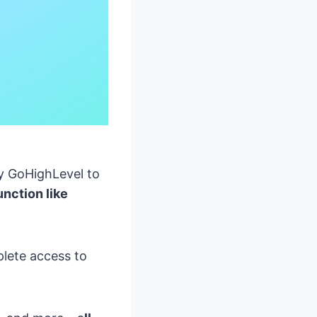
y GoHighLevel to
unction like
lete access to