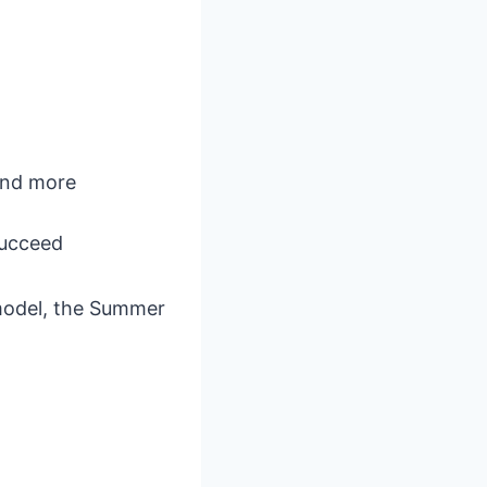
 and more
succeed
 model, the Summer