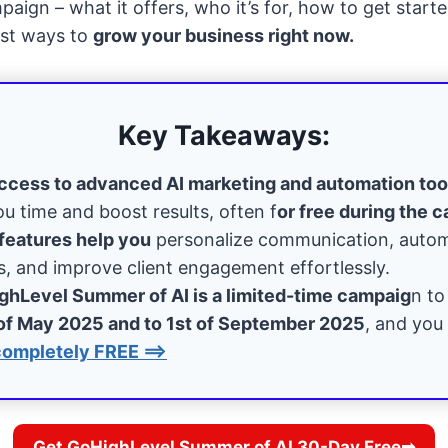
ign – what it offers, who it’s for, how to get starte
est ways to
grow your business right now.
Key Takeaways:
ccess to advanced AI marketing and automation too
ou time and boost results, often f
or free during the 
features help you
personalize communication, auto
, and improve client engagement effortlessly.
ghLevel Summer of AI is a limited-time campaig
n to
of May 2025 and to 1st of September 2025
, and you 
completely FREE ==>
Get GoHighLevel Summer of AI 30-Day Free➡