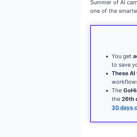
Summer of AI campa
one of the smart
You get
a
to save y
These AI 
workflows
The
GoHi
the
26th 
30 days 