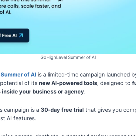
GoHighLevel Summer of AI
 Summer of AI
is a limited-time campaign launched b
potential of its
new AI-powered tools
, designed to
f
 inside your business or agency
.
is campaign is a
30-day free trial
that gives you comp
st AI features.