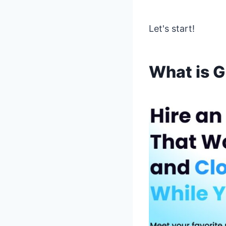
Let's start!
What is 