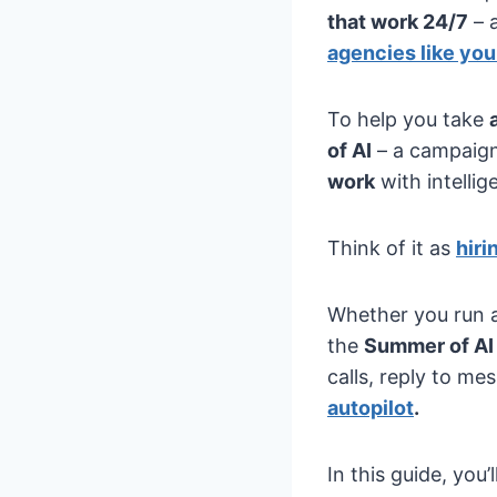
that work 24/7
– 
agencies like you
To help you take
of AI
– a campaig
work
with intelli
Think of it as
hiri
Whether you run a
the
Summer of AI
calls, reply to m
autopilot
.
In this guide, you’l