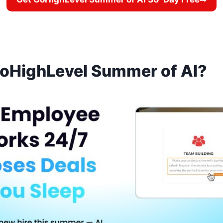
GoHighLevel Summer of AI?