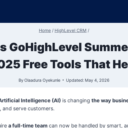
Home
/
HighLevel CRM
/
s GoHighLevel Summer
025 Free Tools That He
By
Olaadura Oyekunle
Updated:
May 4, 2026
Artificial Intelligence (AI)
is changing
the way busin
, and serve customers.
uire
a full-time team
can now be handled by smart, 