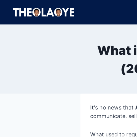
Skip
to
content
What i
(2
It's no news that
communicate, sell
What used to req