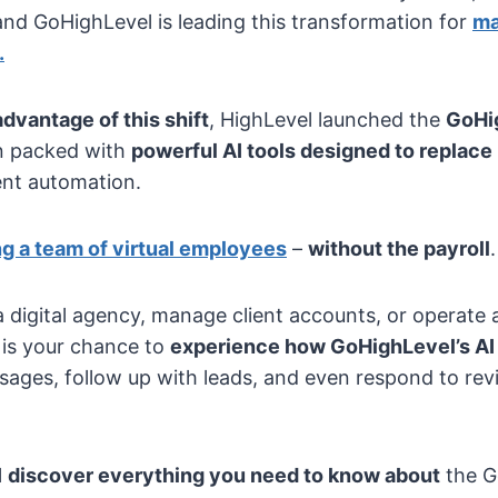
and GoHighLevel is leading this transformation for
ma
.
advantage of this shift
, HighLevel launched the
GoHi
n packed with
powerful AI tools designed to replace
gent automation.
ng a team of virtual employees
–
without the payroll
.
 digital agency, manage client accounts, or operate a
is your chance to
experience how GoHighLevel’s AI 
essages, follow up with leads, and even respond to re
l
discover everything you need to know about
the G