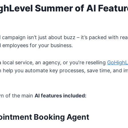
ghLevel Summer of AI Featur
I
campaign isn’t just about buzz – it’s packed with real
tal employees for your business.
local service, an agency, or you're reselling
GoHighL
n help you automate key processes, save time, and im
wn of the main
AI features included:
pointment Booking Agent