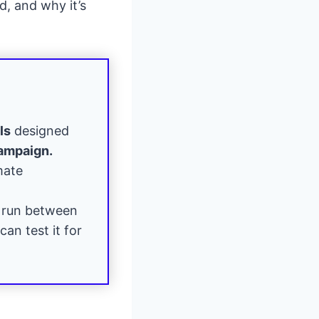
d, and why it’s
ls
designed
campaign.
mate
 run between
can test it for