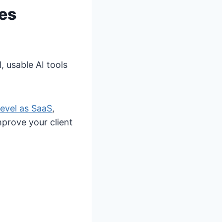
es
, usable AI tools
evel as SaaS
,
prove your client