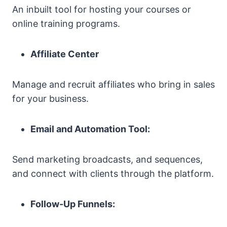
An inbuilt tool for hosting your courses or
online training programs.
Affiliate Center
Manage and recruit affiliates who bring in sales
for your business.
Email and Automation Tool:
Send marketing broadcasts, and sequences,
and connect with clients through the platform.
Follow-Up Funnels: