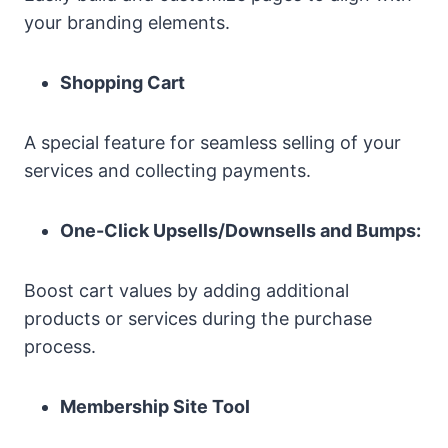
your branding elements.
Shopping Cart
A special feature for seamless selling of your
services and collecting payments.
One-Click Upsells/Downsells and Bumps:
Boost cart values by adding additional
products or services during the purchase
process.
Membership Site Tool