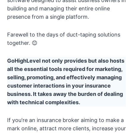
software designed to assist business owners in
building and managing their entire online
presence from a single platform.
Farewell to the days of duct-taping solutions
together. 😊
GoHighLevel not only provides but also hosts
all the essential tools required for marketing,
selling, promoting, and effectively managing
customer interactions in your insurance
business. It takes away the burden of dealing
with technical complexities.
If you're an insurance broker aiming to make a
mark online, attract more clients, increase your