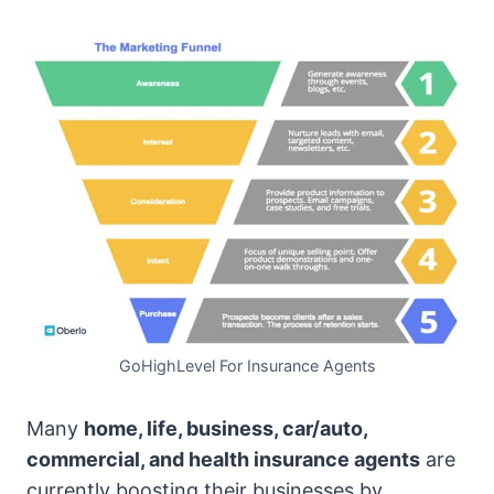
GoHighLevel For Insurance Agents
Many
home, life, business, car/auto,
commercial, and health insurance agents
are
currently boosting their businesses by