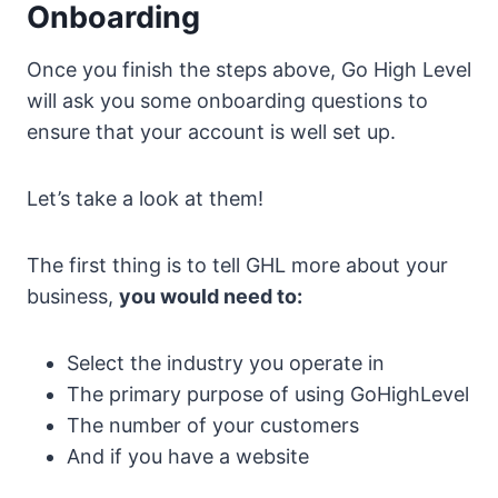
Onboarding
Once you finish the steps above, Go High Level
will ask you some onboarding questions to
ensure that your account is well set up.
Let’s take a look at them!
The first thing is to tell GHL more about your
business,
you would need to:
Select the industry you operate in
The primary purpose of using GoHighLevel
The number of your customers
And if you have a website