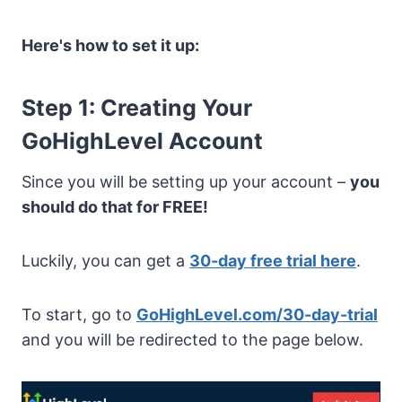
Here's how to set it up:
Step 1: Creating Your
GoHighLevel Account
Since you will be setting up your account –
you
should do that for FREE!
Luckily, you can get a
30-day free trial here
.
To start, go to
GoHighLevel.com/30-day-trial
and you will be redirected to the page below.