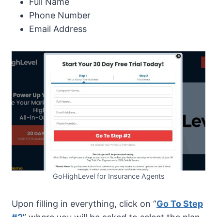
Full Name
Phone Number
Email Address
GoHighLevel for Insurance Agents
Upon filling in everything, click on “
Go To Step