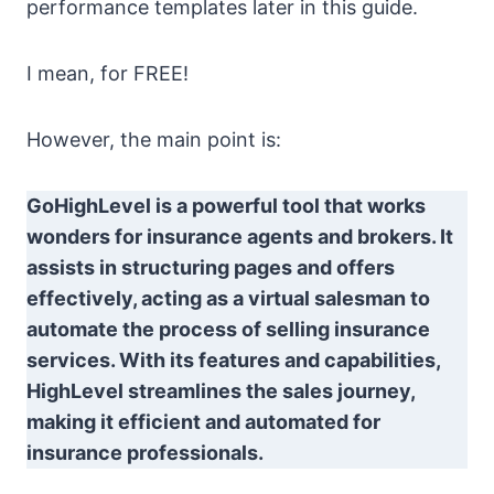
performance templates later in this guide.
I mean, for FREE!
However, the main point is:
GoHighLevel is a powerful tool that works
wonders for insurance agents and brokers. It
assists in structuring pages and offers
effectively, acting as a virtual salesman to
automate the process of selling insurance
services. With its features and capabilities,
HighLevel streamlines the sales journey,
making it efficient and automated for
insurance professionals.