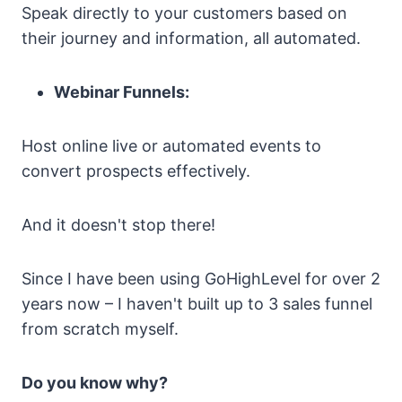
Speak directly to your customers based on
their journey and information, all automated.
Webinar Funnels:
Host online live or automated events to
convert prospects effectively.
And it doesn't stop there!
Since I have been using GoHighLevel for over 2
years now – I haven't built up to 3 sales funnel
from scratch myself.
Do you know why?