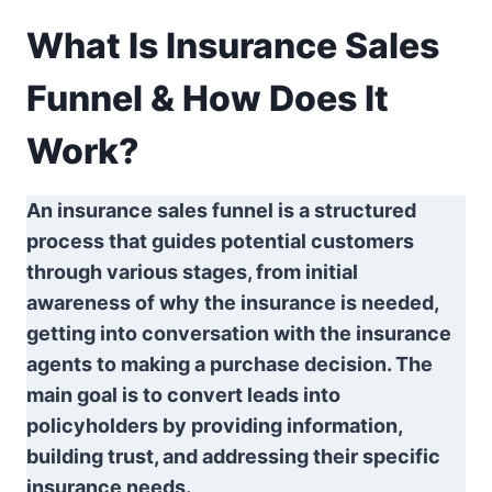
What Is Insurance Sales
Funnel & How Does It
Work?
An insurance sales funnel is a structured
process that guides potential customers
through various stages, from initial
awareness of why the insurance is needed,
getting into conversation with the insurance
agents to making a purchase decision. The
main goal is to convert leads into
policyholders by providing information,
building trust, and addressing their specific
insurance needs.