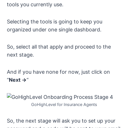
tools you currently use.
Selecting the tools is going to keep you
organized under one single dashboard.
So, select all that apply and proceed to the
next stage.
And if you have none for now, just click on
“
Next ->
“
GoHighLevel for Insurance Agents
So, the next stage will ask you to set up your