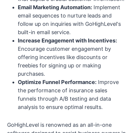
Email Marketing Automation:
Implement
email sequences to nurture leads and
follow up on inquiries with GoHighLevel's
built-in email service.
Increase Engagement with Incentives:
Encourage customer engagement by
offering incentives like discounts or
freebies for signing up or making
purchases.
Optimize Funnel Performance:
Improve
the performance of insurance sales
funnels through A/B testing and data
analysis to ensure optimal results.
GoHighLevel is renowned as an all-in-one