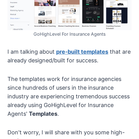
GoHighLevel For Insurance Agents
I am talking about
pre-built templates
that are
already designed/built for success.
The templates work for insurance agencies
since hundreds of users in the insurance
industry are experiencing tremendous success
already using GoHighLevel for Insurance
Agents'
Templates
.
Don't worry, I will share with you some high-