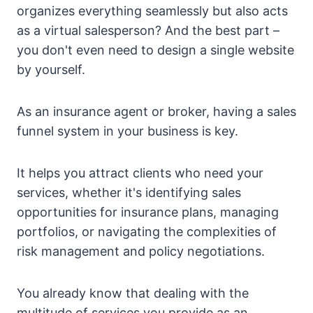
organizes everything seamlessly but also acts
as a virtual salesperson? And the best part –
you don't even need to design a single website
by yourself.
As an insurance agent or broker, having a sales
funnel system in your business is key.
It helps you attract clients who need your
services, whether it's identifying sales
opportunities for insurance plans, managing
portfolios, or navigating the complexities of
risk management and policy negotiations.
You already know that dealing with the
multitude of services you provide as an