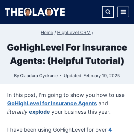
Skip
to
content
Home
/
HighLevel CRM
/
GoHighLevel For Insurance
Agents: (Helpful Tutorial)
By
Olaadura Oyekunle
Updated:
February 19, 2025
In this post, I'm going to show you how to use
GoHighLevel for Insurance Agents
and
literarily
explode
your business this year.
I have been using GoHighLevel for over
4