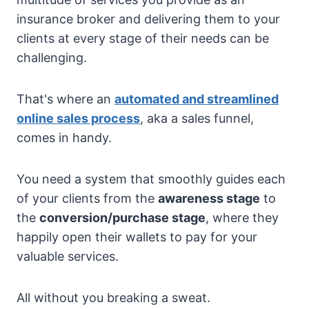
insurance broker and delivering them to your
clients at every stage of their needs can be
challenging.
That's where an
automated and streamlined
online sales process
, aka a sales funnel,
comes in handy.
You need a system that smoothly guides each
of your clients from the
awareness stage
to
the
conversion/purchase stage
, where they
happily open their wallets to pay for your
valuable services.
All without you breaking a sweat.