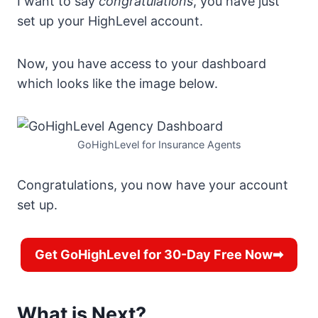
I want to say
congratulations
, you have just
set up your HighLevel account.
Now, you have access to your dashboard
which looks like the image below.
GoHighLevel for Insurance Agents
Congratulations, you now have your account
set up.
Get GoHighLevel for 30-Day Free Now➡
What is Next?