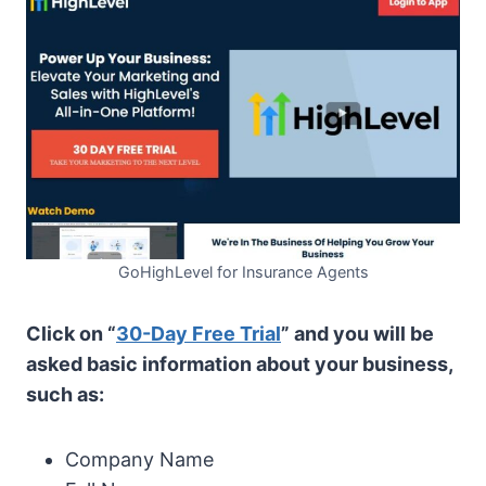
GoHighLevel for Insurance Agents
Click on “
30-Day Free Trial
” and you will be
asked basic information about your business,
such as:
Company Name