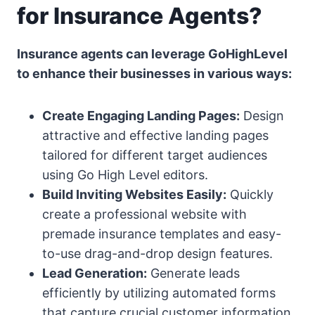
for Insurance Agents?
Insurance agents can leverage GoHighLevel
to enhance their businesses in various ways:
Create Engaging Landing Pages:
Design
attractive and effective landing pages
tailored for different target audiences
using Go High Level editors.
Build Inviting Websites Easily:
Quickly
create a professional website with
premade insurance templates and easy-
to-use drag-and-drop design features.
Lead Generation:
Generate leads
efficiently by utilizing automated forms
that capture crucial customer information.