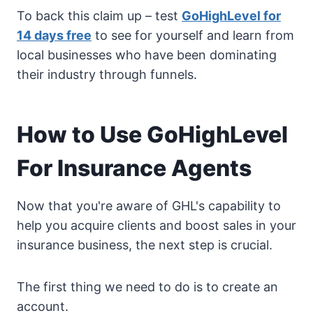
To back this claim up – test
GoHighLevel for
14 days free
to see for yourself and learn from
local businesses who have been dominating
their industry through funnels.
How to Use GoHighLevel
For Insurance Agents
Now that you're aware of GHL's capability to
help you acquire clients and boost sales in your
insurance business, the next step is crucial.
The first thing we need to do is to create an
account.