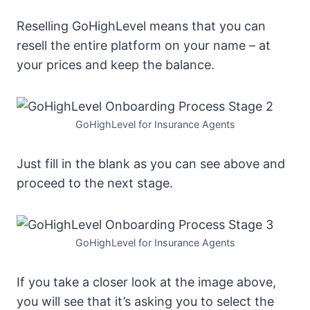
Reselling GoHighLevel means that you can
resell the entire platform on your name – at
your prices and keep the balance.
GoHighLevel for Insurance Agents
Just fill in the blank as you can see above and
proceed to the next stage.
GoHighLevel for Insurance Agents
If you take a closer look at the image above,
you will see that it’s asking you to select the