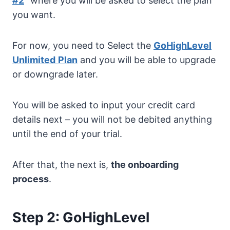
#2
” where you will be asked to select the plan
you want.
For now, you need to Select the
GoHighLevel
Unlimited
Plan
and you will be able to upgrade
or downgrade later.
You will be asked to input your credit card
details next – you will not be debited anything
until the end of your trial.
After that, the next is,
the onboarding
process
.
Step 2: GoHighLevel