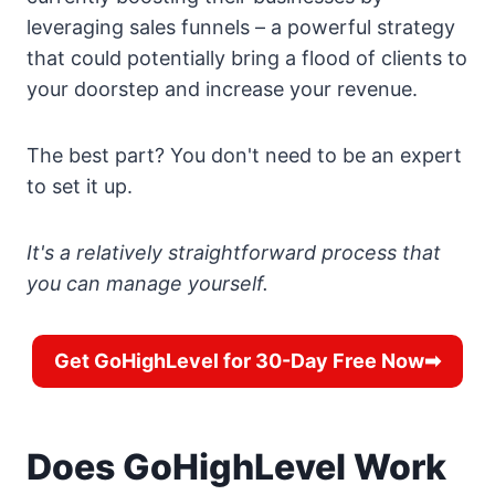
leveraging sales funnels – a powerful strategy
that could potentially bring a flood of clients to
your doorstep and increase your revenue.
The best part? You don't need to be an expert
to set it up.
It's a relatively straightforward process that
you can manage yourself.
Get GoHighLevel for 30-Day Free Now➡
Does GoHighLevel Work