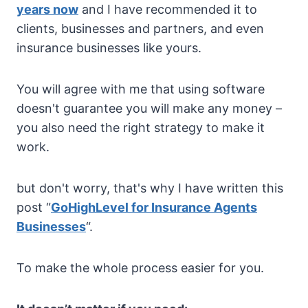
years now
and I have recommended it to
clients, businesses and partners, and even
insurance businesses like yours.
You will agree with me that using software
doesn't guarantee you will make any money –
you also need the right strategy to make it
work.
but don't worry, that's why I have written this
post “
GoHighLevel for Insurance Agents
Businesses
“.
To make the whole process easier for you.