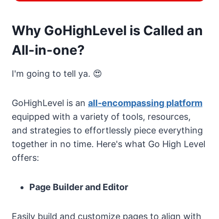
Why GoHighLevel is Called an
All-in-one?
I'm going to tell ya. 😍
GoHighLevel is an
all-encompassing platform
equipped with a variety of tools, resources,
and strategies to effortlessly piece everything
together in no time. Here's what Go High Level
offers:
Page Builder and Editor
Easily build and customize pages to align with