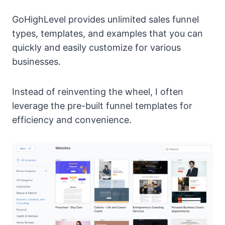
GoHighLevel provides unlimited sales funnel
types, templates, and examples that you can
quickly and easily customize for various
businesses.
Instead of reinventing the wheel, I often
leverage the pre-built funnel templates for
efficiency and convenience.