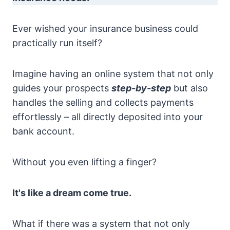
Ever wished your insurance business could
practically run itself?
Imagine having an online system that not only
guides your prospects
step-by-step
but also
handles the selling and collects payments
effortlessly – all directly deposited into your
bank account.
Without you even lifting a finger?
It's like a dream come true.
What if there was a system that not only