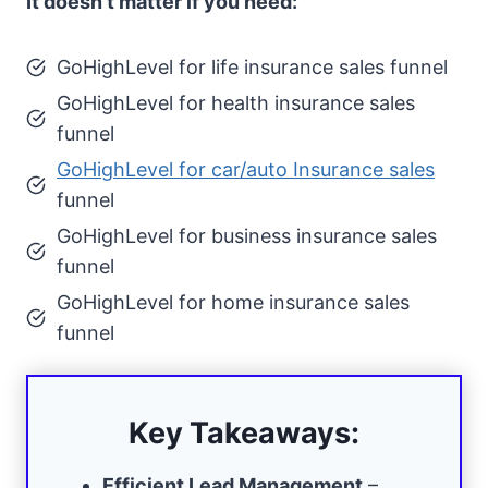
It doesn’t matter if you need:
GoHighLevel for life insurance sales funnel
GoHighLevel for health insurance sales
funnel
GoHighLevel for car/auto Insurance sales
funnel
GoHighLevel for business insurance sales
funnel
GoHighLevel for home insurance sales
funnel
Key Takeaways:
Efficient Lead Management
–