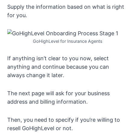
Supply the information based on what is right
for you.
GoHighLevel for Insurance Agents
If anything isn’t clear to you now, select
anything and continue because you can
always change it later.
The next page will ask for your business
address and billing information.
Then, you need to specify if you’re willing to
resell GoHighLevel or not.