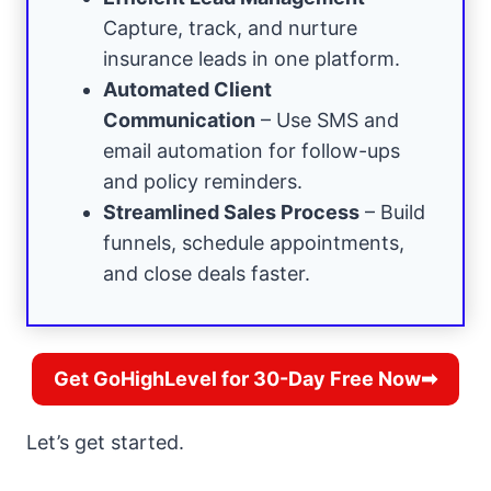
Capture, track, and nurture
insurance leads in one platform.
Automated Client
Communication
– Use SMS and
email automation for follow-ups
and policy reminders.
Streamlined Sales Process
– Build
funnels, schedule appointments,
and close deals faster.
Get GoHighLevel for 30-Day Free Now➡
Let’s get started.