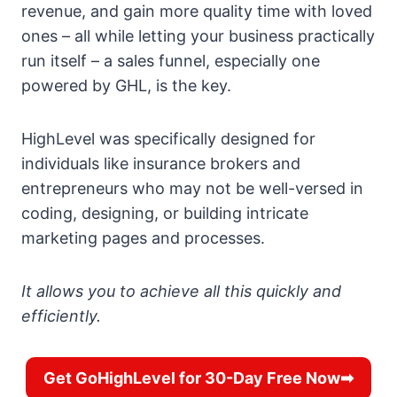
revenue, and gain more quality time with loved
ones – all while letting your business practically
run itself – a sales funnel, especially one
powered by GHL, is the key.
HighLevel was specifically designed for
individuals like insurance brokers and
entrepreneurs who may not be well-versed in
coding, designing, or building intricate
marketing pages and processes.
It allows you to achieve all this quickly and
efficiently.
Get GoHighLevel for 30-Day Free Now➡