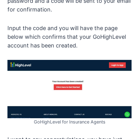
password and a code will be sent to your email
for confirmation.
Input the code and you will have the page
below which confirms that your GoHighLevel
account has been created.
GoHighLevel for Insurance Agents