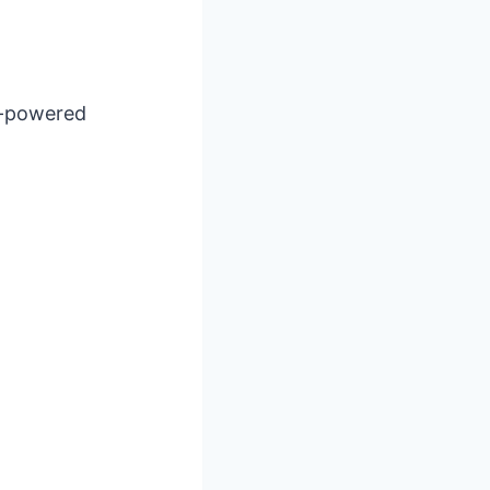
I-powered