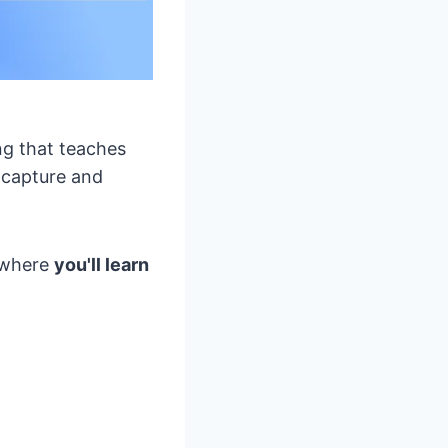
ing that teaches
 capture and
h where
you'll learn