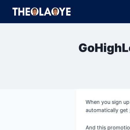
Skip
to
content
GoHighLe
When you sign up 
automatically get
And this promotio