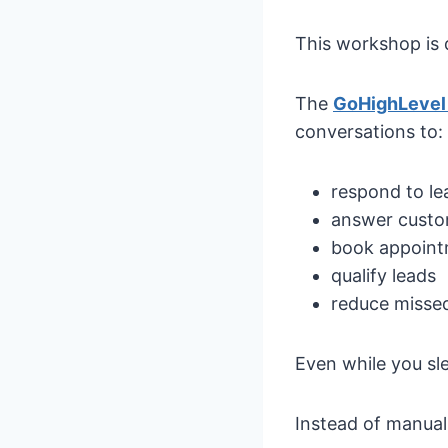
This workshop is 
The
GoHighLevel
conversations to:
respond to le
answer custo
book appoin
qualify leads
reduce missed
Even while you sl
Instead of manuall