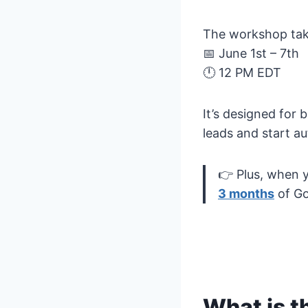
The workshop tak
📅 June 1st – 7th
🕛 12 PM EDT
It’s designed for
leads and start a
👉 Plus, when y
3 months
of Go
What is t