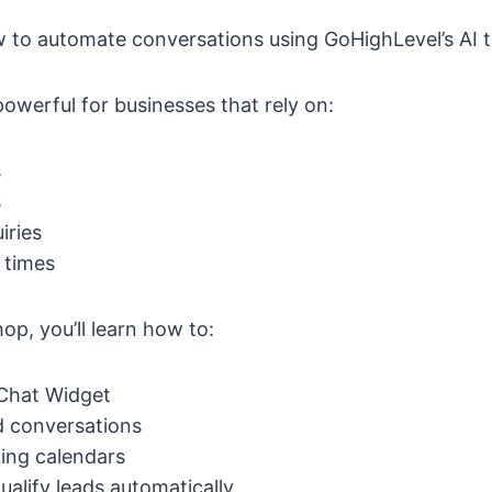
ow to automate conversations using GoHighLevel’s AI t
 powerful for businesses that rely on:
s
s
iries
 times
p, you’ll learn how to:
 Chat Widget
d conversations
ing calendars
ualify leads automatically