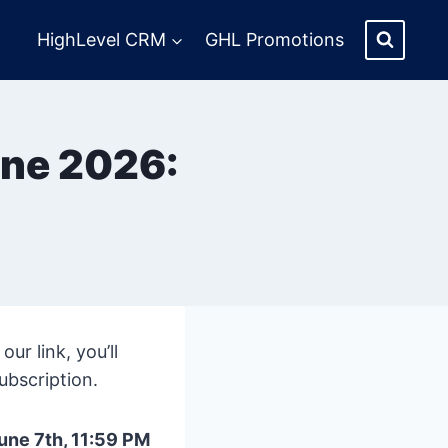
HighLevel CRM
GHL Promotions
une 2026:
r link, you’ll
ubscription.
une 7th, 11:59 PM