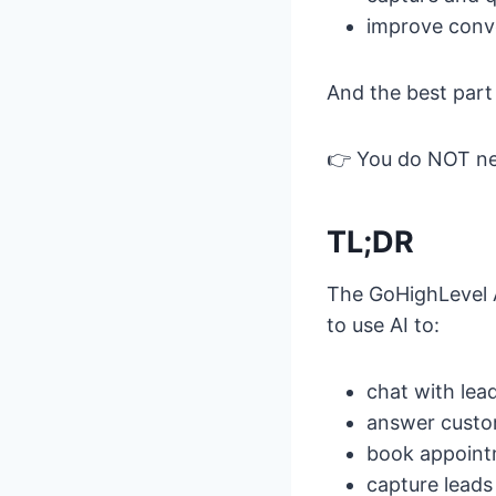
improve conve
And the best part 
👉 You do NOT n
TL;DR
The GoHighLevel A
to use AI to:
chat with lea
answer custo
book appoin
capture leads