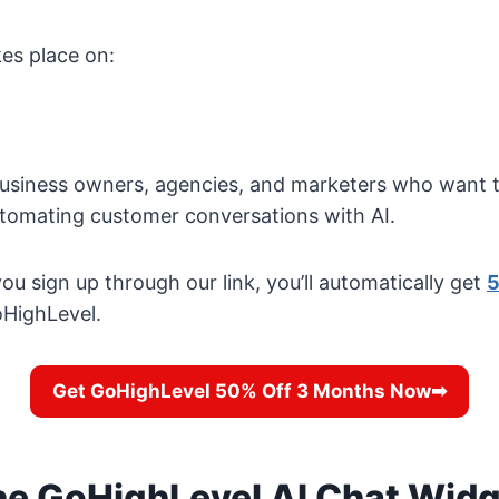
es place on:
 business owners, agencies, and marketers who want t
utomating customer conversations with AI.
ou sign up through our link, you’ll automatically get
5
HighLevel.
Get GoHighLevel 50% Off 3 Months Now➡
he GoHighLevel AI Chat Wid