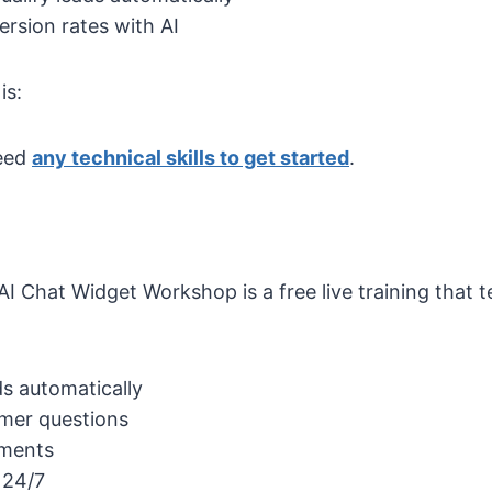
rsion rates with AI
is:
eed
any technical skills to get started
.
I Chat Widget Workshop is a free live training that
ds automatically
mer questions
tments
 24/7