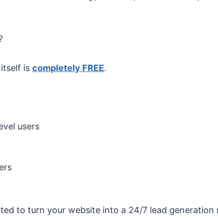
?
tself is
completely FREE
.
vel users
ers
nted to turn your website into a 24/7 lead generatio