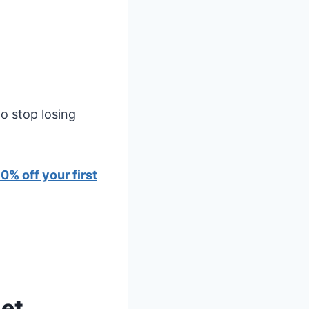
o stop losing
0% off your first
get