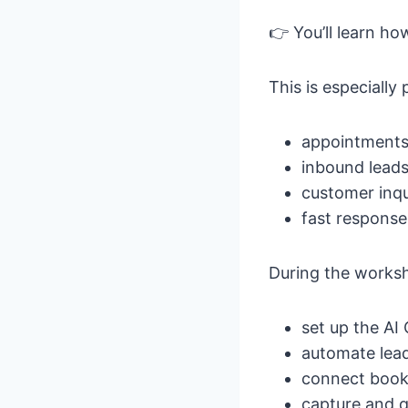
👉 You’ll learn h
This is especially
appointment
inbound lead
customer inqu
fast response
During the worksho
set up the AI
automate lea
connect book
capture and q