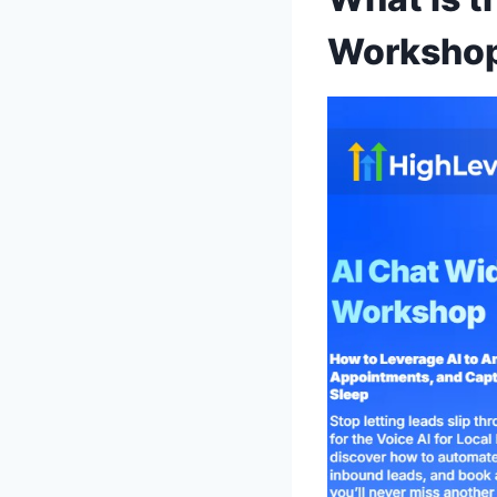
Worksho