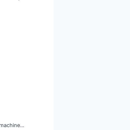
n machine…