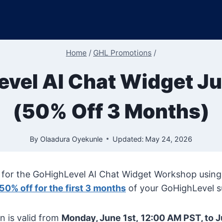
Home
/
GHL Promotions
/
vel AI Chat Widget J
(50% Off 3 Months)
By
Olaadura Oyekunle
Updated:
May 24, 2026
for the GoHighLevel AI Chat Widget Workshop using ou
50% off for the first 3 months
of your GoHighLevel s
n is valid from
Monday, June 1st,
12:00 AM PST, to J