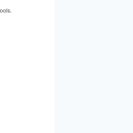
ools.