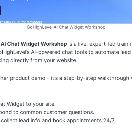
GoHighLevel AI Chat Widget Workshop
 AI Chat Widget Workshop
is a live, expert-led train
HighLevel’s AI-powered chat tools to automate lead
ng directly from your website.
nother product demo – it’s a step-by-step walkthroug
at Widget to your site.
espond to common customer questions.
 collect lead info and book appointments 24/7.