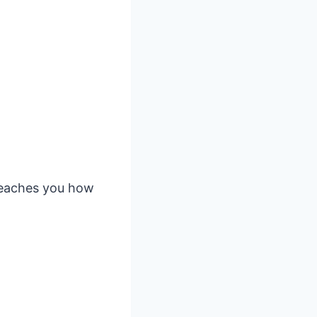
 teaches you how