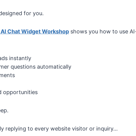
designed for you.
 AI Chat Widget Workshop
shows you how to use A
ads instantly
mer questions automatically
tments
 opportunities
eep.
y replying to every website visitor or inquiry…