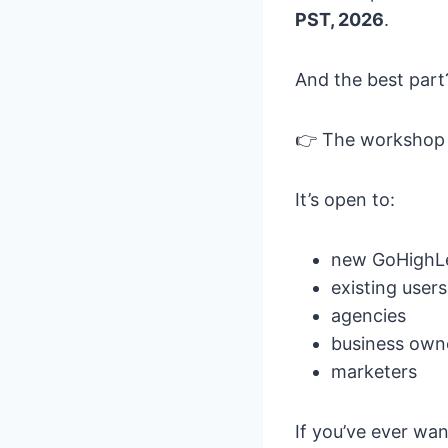
PST, 2026
.
And the best part
👉 The workshop i
It’s open to:
new GoHighLe
existing users
agencies
business own
marketers
If you’ve ever wa