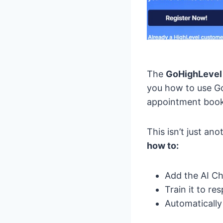
The
GoHighLevel
you how to use Go
appointment booki
This isn’t just a
how to:
Add the AI Ch
Train it to r
Automatically