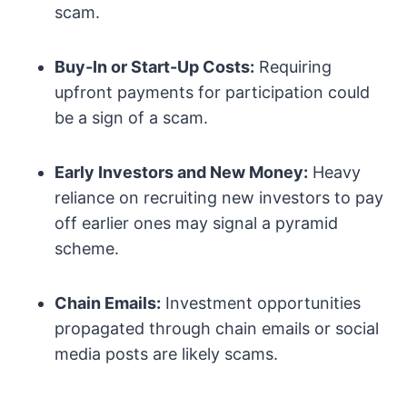
scam.
Buy-In or Start-Up Costs:
Requiring
upfront payments for participation could
be a sign of a scam.
Early Investors and New Money:
Heavy
reliance on recruiting new investors to pay
off earlier ones may signal a pyramid
scheme.
Chain Emails:
Investment opportunities
propagated through chain emails or social
media posts are likely scams.