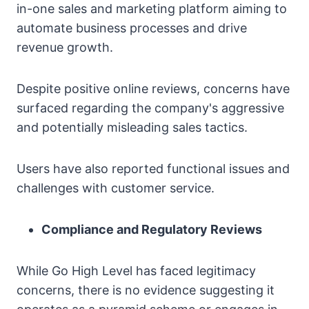
in-one sales and marketing platform aiming to
automate business processes and drive
revenue growth.
Despite positive online reviews, concerns have
surfaced regarding the company's aggressive
and potentially misleading sales tactics.
Users have also reported functional issues and
challenges with customer service.
Compliance and Regulatory Reviews
While Go High Level has faced legitimacy
concerns, there is no evidence suggesting it