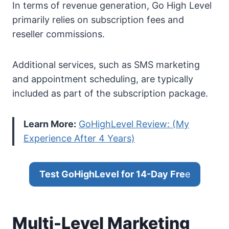
In terms of revenue generation, Go High Level
primarily relies on subscription fees and
reseller commissions.
Additional services, such as SMS marketing
and appointment scheduling, are typically
included as part of the subscription package.
Learn More:
GoHighLevel Review: (My
Experience After 4 Years)
Test GoHighLevel for 14-Day Fre
e
Multi-Level Marketing