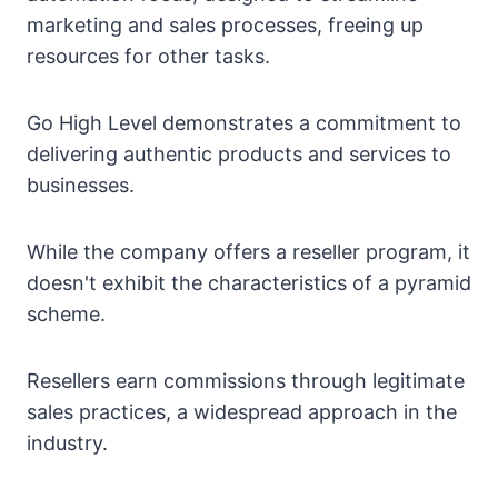
marketing and sales processes, freeing up
resources for other tasks.
Go High Level demonstrates a commitment to
delivering authentic products and services to
businesses.
While the company offers a reseller program, it
doesn't exhibit the characteristics of a pyramid
scheme.
Resellers earn commissions through legitimate
sales practices, a widespread approach in the
industry.