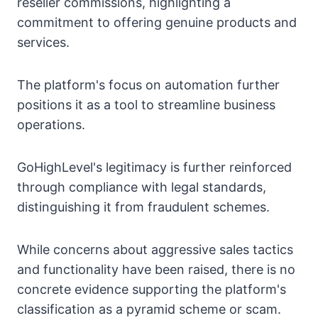
reseller commissions, highlighting a
commitment to offering genuine products and
services.
The platform's focus on automation further
positions it as a tool to streamline business
operations.
GoHighLevel's legitimacy is further reinforced
through compliance with legal standards,
distinguishing it from fraudulent schemes.
While concerns about aggressive sales tactics
and functionality have been raised, there is no
concrete evidence supporting the platform's
classification as a pyramid scheme or scam.