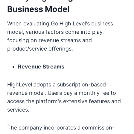
Business Model
When evaluating Go High Level's business
model, various factors come into play,
focusing on revenue streams and
product/service offerings.
Revenue Streams
HighLevel adopts a subscription-based
revenue model. Users pay a monthly fee to
access the platform's extensive features and
services.
The company incorporates a commission-