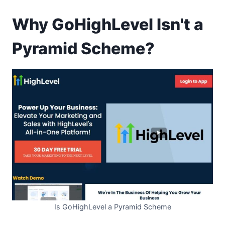
Why GoHighLevel Isn't a
Pyramid Scheme?
Is GoHighLevel a Pyramid Scheme