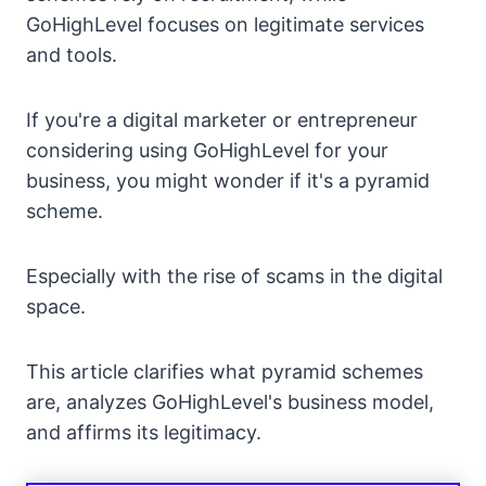
GoHighLevel focuses on legitimate services
and tools.
If you're a digital marketer or entrepreneur
considering using GoHighLevel for your
business, you might wonder if it's a pyramid
scheme.
Especially with the rise of scams in the digital
space.
This article clarifies what pyramid schemes
are, analyzes GoHighLevel's business model,
and affirms its legitimacy.