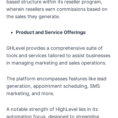
based structure within its reseller program,
wherein resellers earn commissions based on
the sales they generate.
Product and Service Offerings
GHLevel provides a comprehensive suite of
tools and services tailored to assist businesses
in managing marketing and sales operations.
The platform encompasses features like lead
generation, appointment scheduling, SMS
marketing, and more.
A notable strength of HighLevel lies in its
automation focus, designed to streamline