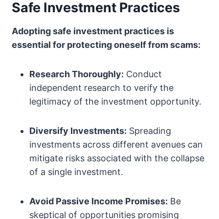
Safe Investment Practices
Adopting safe investment practices is
essential for protecting oneself from scams:
Research Thoroughly:
Conduct
independent research to verify the
legitimacy of the investment opportunity.
Diversify Investments:
Spreading
investments across different avenues can
mitigate risks associated with the collapse
of a single investment.
Avoid Passive Income Promises:
Be
skeptical of opportunities promising