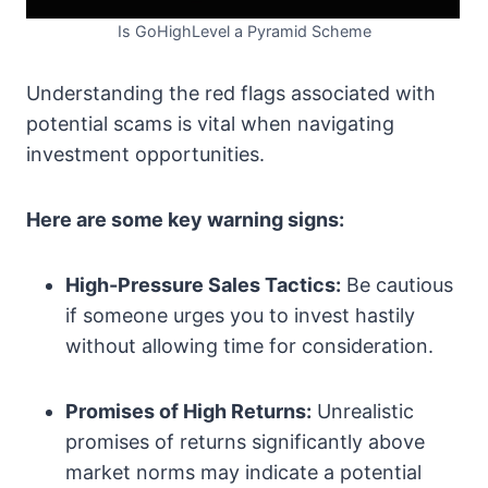
Is GoHighLevel a Pyramid Scheme
Understanding the red flags associated with
potential scams is vital when navigating
investment opportunities.
Here are some key warning signs:
High-Pressure Sales Tactics:
Be cautious
if someone urges you to invest hastily
without allowing time for consideration.
Promises of High Returns:
Unrealistic
promises of returns significantly above
market norms may indicate a potential