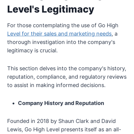
Level's Legitimacy
For those contemplating the use of Go High
Level for their sales and marketing needs
, a
thorough investigation into the company's
legitimacy is crucial.
This section delves into the company's history,
reputation, compliance, and regulatory reviews
to assist in making informed decisions.
Company History and Reputation
Founded in 2018 by Shaun Clark and David
Lewis, Go High Level presents itself as an all-