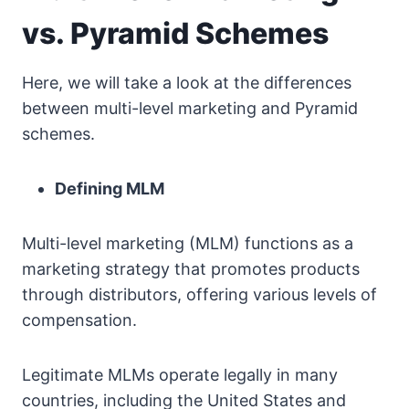
vs. Pyramid Schemes
Here, we will take a look at the differences
between multi-level marketing and Pyramid
schemes.
Defining MLM
Multi-level marketing (MLM) functions as a
marketing strategy that promotes products
through distributors, offering various levels of
compensation.
Legitimate MLMs operate legally in many
countries, including the United States and