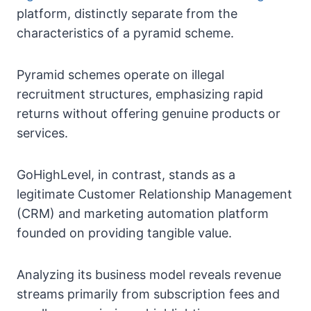
platform, distinctly separate from the
characteristics of a pyramid scheme.
Pyramid schemes operate on illegal
recruitment structures, emphasizing rapid
returns without offering genuine products or
services.
GoHighLevel, in contrast, stands as a
legitimate Customer Relationship Management
(CRM) and marketing automation platform
founded on providing tangible value.
Analyzing its business model reveals revenue
streams primarily from subscription fees and