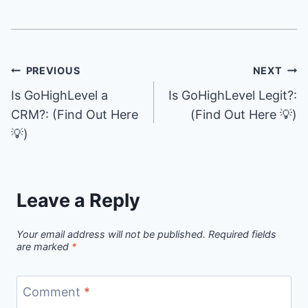
Post
PREVIOUS
NEXT
Is GoHighLevel a
Is GoHighLevel Legit?:
navigation
CRM?: (Find Out Here
(Find Out Here 💡)
💡)
Leave a Reply
Your email address will not be published.
Required fields
are marked
*
Comment
*