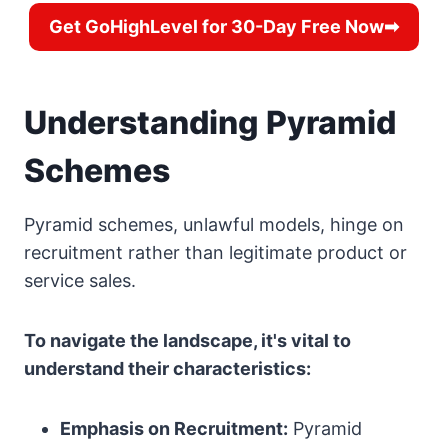
Get GoHighLevel for 30-Day Free Now➡
Understanding Pyramid
Schemes
Pyramid schemes, unlawful models, hinge on
recruitment rather than legitimate product or
service sales.
To navigate the landscape, it's vital to
understand their characteristics:
Emphasis on Recruitment:
Pyramid