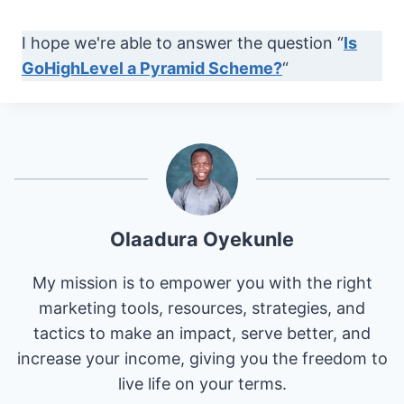
I hope we're able to answer the question “
Is
GoHighLevel a Pyramid Scheme?
“
Olaadura Oyekunle
My mission is to empower you with the right
marketing tools, resources, strategies, and
tactics to make an impact, serve better, and
increase your income, giving you the freedom to
live life on your terms.