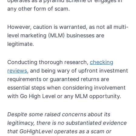
operates as a pyramid scheme or engages in
any other form of scam.
However, caution is warranted, as not all multi-
level marketing (MLM) businesses are
legitimate.
Conducting thorough research,
checking
reviews
, and being wary of upfront investment
requirements or guaranteed returns are
essential steps when considering involvement
with Go High Level or any MLM opportunity.
Despite some raised concerns about its
legitimacy, there is no substantiated evidence
that GoHighLevel operates as a scam or