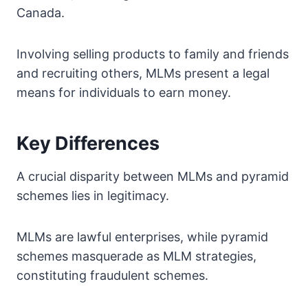
Canada.
Involving selling products to family and friends
and recruiting others, MLMs present a legal
means for individuals to earn money.
Key Differences
A crucial disparity between MLMs and pyramid
schemes lies in legitimacy.
MLMs are lawful enterprises, while pyramid
schemes masquerade as MLM strategies,
constituting fraudulent schemes.