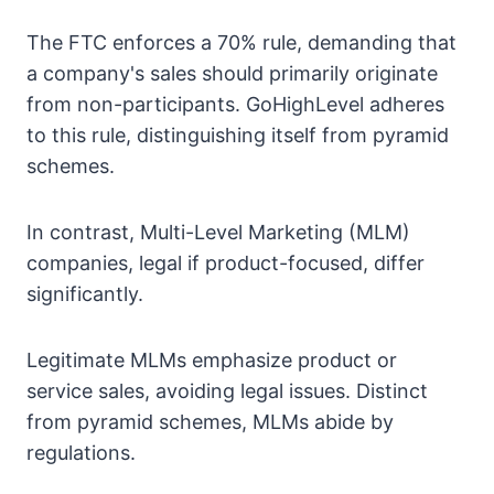
The FTC enforces a 70% rule, demanding that
a company's sales should primarily originate
from non-participants. GoHighLevel adheres
to this rule, distinguishing itself from pyramid
schemes.
In contrast, Multi-Level Marketing (MLM)
companies, legal if product-focused, differ
significantly.
Legitimate MLMs emphasize product or
service sales, avoiding legal issues. Distinct
from pyramid schemes, MLMs abide by
regulations.