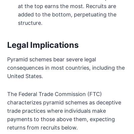
at the top earns the most. Recruits are
added to the bottom, perpetuating the
structure.
Legal Implications
Pyramid schemes bear severe legal
consequences in most countries, including the
United States.
The Federal Trade Commission (FTC)
characterizes pyramid schemes as deceptive
trade practices where individuals make
payments to those above them, expecting
returns from recruits below.