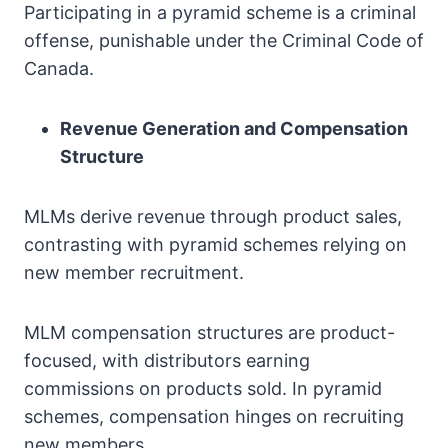
Participating in a pyramid scheme is a criminal
offense, punishable under the Criminal Code of
Canada.
Revenue Generation and Compensation
Structure
MLMs derive revenue through product sales,
contrasting with pyramid schemes relying on
new member recruitment.
MLM compensation structures are product-
focused, with distributors earning
commissions on products sold. In pyramid
schemes, compensation hinges on recruiting
new members.