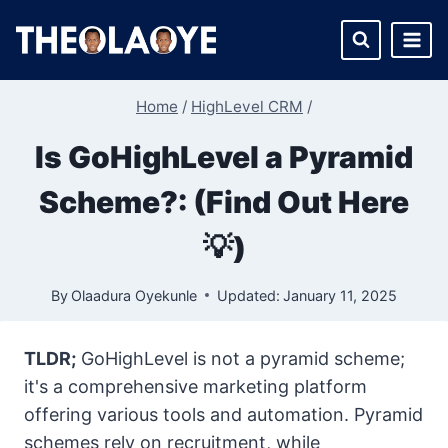
Skip
to
content
Home
/
HighLevel CRM
/
Is GoHighLevel a Pyramid
Scheme?: (Find Out Here
💡)
By
Olaadura Oyekunle
Updated:
January 11, 2025
TLDR;
GoHighLevel is not a pyramid scheme;
it's a comprehensive marketing platform
offering various tools and automation. Pyramid
schemes rely on recruitment, while