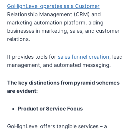
GoHighLevel operates as a Customer
Relationship Management (CRM) and
marketing automation platform, aiding
businesses in marketing, sales, and customer
relations.
It provides tools for
sales funnel creation
, lead
management, and automated messaging.
The key distinctions from pyramid schemes
are evident:
Product or Service Focus
GoHighLevel offers tangible services – a