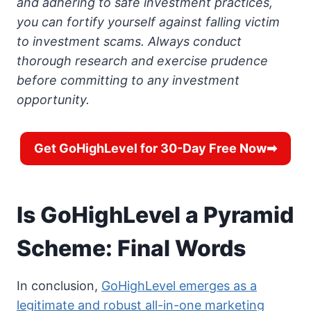
and adhering to safe investment practices,
you can fortify yourself against falling victim
to investment scams. Always conduct
thorough research and exercise prudence
before committing to any investment
opportunity.
Get GoHighLevel for 30-Day Free Now➡
Is GoHighLevel a Pyramid
Scheme: Final Words
In conclusion,
GoHighLevel emerges as a
legitimate and robust all-in-one marketing