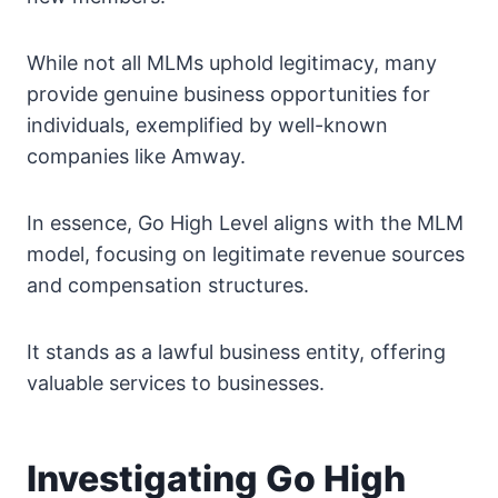
While not all MLMs uphold legitimacy, many
provide genuine business opportunities for
individuals, exemplified by well-known
companies like Amway.
In essence, Go High Level aligns with the MLM
model, focusing on legitimate revenue sources
and compensation structures.
It stands as a lawful business entity, offering
valuable services to businesses.
Investigating Go High