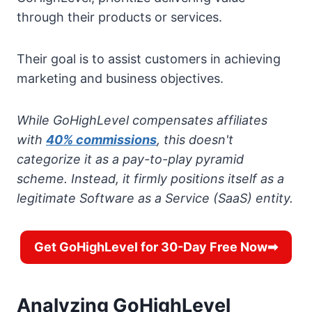
through their products or services.
Their goal is to assist customers in achieving
marketing and business objectives.
While GoHighLevel compensates affiliates
with
40% commissions
, this doesn't
categorize it as a pay-to-play pyramid
scheme. Instead, it firmly positions itself as a
legitimate Software as a Service (SaaS) entity.
Get GoHighLevel for 30-Day Free Now➡
Analyzing GoHighLevel