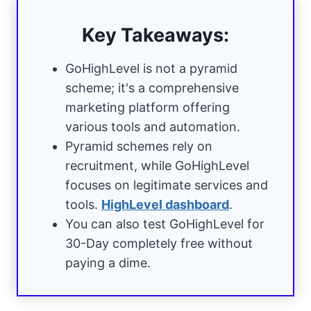
Key Takeaways:
GoHighLevel is not a pyramid
scheme; it's a comprehensive
marketing platform offering
various tools and automation.
Pyramid schemes rely on
recruitment, while GoHighLevel
focuses on legitimate services and
tools.
HighLevel dashboard
.
You can also test GoHighLevel for
30-Day completely free without
paying a dime.