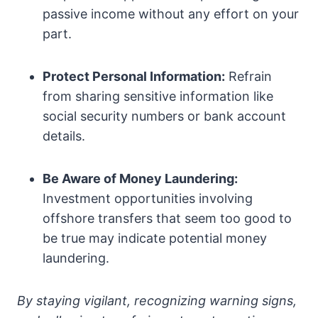
passive income without any effort on your
part.
Protect Personal Information:
Refrain
from sharing sensitive information like
social security numbers or bank account
details.
Be Aware of Money Laundering:
Investment opportunities involving
offshore transfers that seem too good to
be true may indicate potential money
laundering.
By staying vigilant, recognizing warning signs,