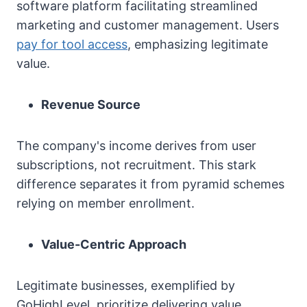
software platform facilitating streamlined
marketing and customer management. Users
pay for tool access
, emphasizing legitimate
value.
Revenue Source
The company's income derives from user
subscriptions, not recruitment. This stark
difference separates it from pyramid schemes
relying on member enrollment.
Value-Centric Approach
Legitimate businesses, exemplified by
GoHighLevel, prioritize delivering value