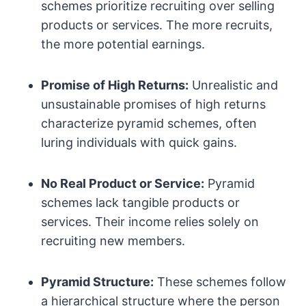
schemes prioritize recruiting over selling
products or services. The more recruits,
the more potential earnings.
Promise of High Returns:
Unrealistic and
unsustainable promises of high returns
characterize pyramid schemes, often
luring individuals with quick gains.
No Real Product or Service:
Pyramid
schemes lack tangible products or
services. Their income relies solely on
recruiting new members.
Pyramid Structure:
These schemes follow
a hierarchical structure where the person