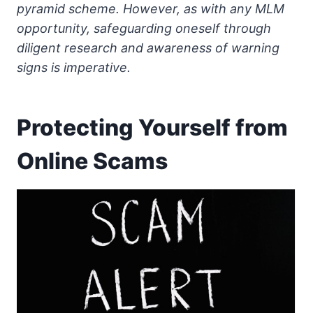
pyramid scheme. However, as with any MLM
opportunity, safeguarding oneself through
diligent research and awareness of warning
signs is imperative.
Protecting Yourself from
Online Scams