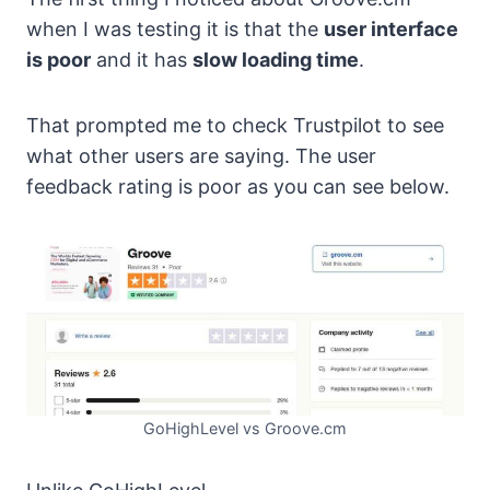
when I was testing it is that the
user interface
is poor
and it has
slow loading time
.
That prompted me to check Trustpilot to see
what other users are saying. The user
feedback rating is poor as you can see below.
GoHighLevel vs Groove.cm