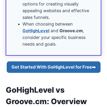
options for creating visually
appealing websites and effective
sales funnels.
When choosing between
GoHighLevel
and
Groove.cm
,
consider your specific business
needs and goals.
Get Started With GoHighLevel for Free
➡️
GoHighLevel vs
Groove.cm: Overview