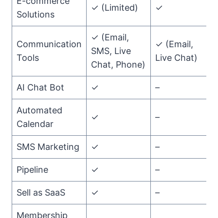
E-commerce
✓ (Limited)
✓
Solutions
✓ (Email,
Communication
✓ (Email,
SMS, Live
Tools
Live Chat)
Chat, Phone)
AI Chat Bot
✓
–
Automated
✓
–
Calendar
SMS Marketing
✓
–
Pipeline
✓
–
Sell as SaaS
✓
–
Membership