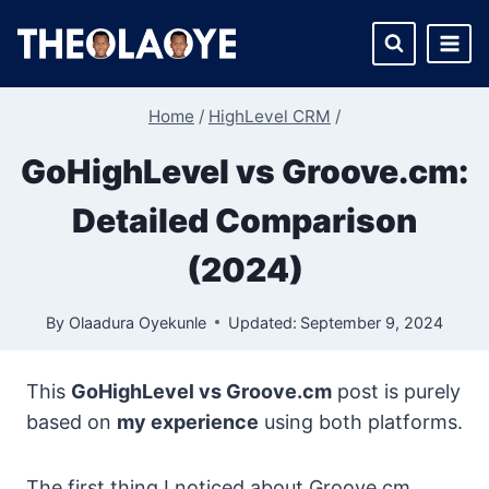
Skip
to
content
Home
/
HighLevel CRM
/
GoHighLevel vs Groove.cm:
Detailed Comparison
(2024)
By
Olaadura Oyekunle
Updated:
September 9, 2024
This
GoHighLevel vs Groove.cm
post is purely
based on
my experience
using both platforms.
The first thing I noticed about Groove.cm