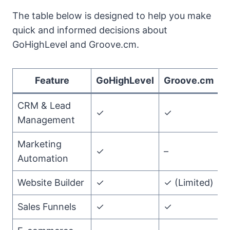
The table below is designed to help you make
quick and informed decisions about
GoHighLevel and Groove.cm.
Feature
GoHighLevel
Groove.cm
CRM & Lead
✓
✓
Management
Marketing
✓
–
Automation
Website Builder
✓
✓ (Limited)
Sales Funnels
✓
✓