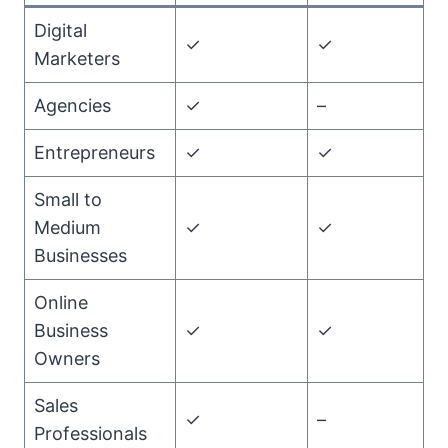
Digital
✓
✓
Marketers
Agencies
✓
–
Entrepreneurs
✓
✓
Small to
Medium
✓
✓
Businesses
Online
Business
✓
✓
Owners
Sales
✓
–
Professionals