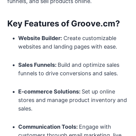
funnels, and sell products online.
Key Features of Groove.cm?
Website Builder:
Create customizable
websites and landing pages with ease.
Sales Funnels:
Build and optimize sales
funnels to drive conversions and sales.
E-commerce Solutions:
Set up online
stores and manage product inventory and
sales.
Communication Tools:
Engage with
customers through email marketing, live