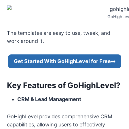
GoHighLev
The templates are easy to use, tweak, and
work around it.
Get Started With GoHighLevel for Free
➡️
Key Features of GoHighLevel?
CRM & Lead Management
GoHighLevel provides comprehensive CRM
capabilities, allowing users to effectively