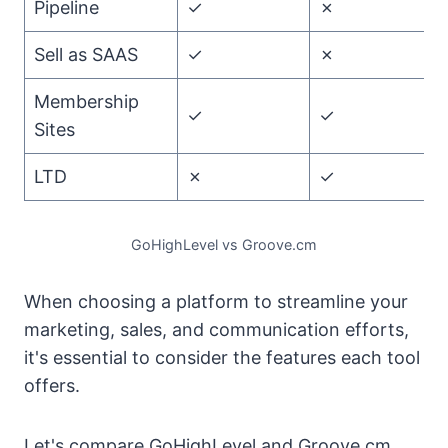
Pipeline
✓
✗
G
Sell as SAAS
✓
✗
G
Membership
✓
✓
T
Sites
LTD
✗
✓
G
GoHighLevel vs Groove.cm
When choosing a platform to streamline your
marketing, sales, and communication efforts,
it's essential to consider the features each tool
offers.
Let's compare GoHighLevel and Groove.cm