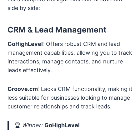
side by side:
CRM & Lead Management
GoHighLevel
: Offers robust CRM and lead
management capabilities, allowing you to track
interactions, manage contacts, and nurture
leads effectively.
Groove.cm
: Lacks CRM functionality, making it
less suitable for businesses looking to manage
customer relationships and track leads.
🏆
Winner:
GoHighLevel