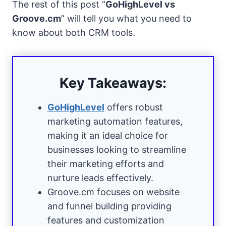
The rest of this post “
GoHighLevel vs
Groove.cm
” will tell you what you need to
know about both CRM tools.
Key Takeaways:
GoHighLevel
offers robust
marketing automation features,
making it an ideal choice for
businesses looking to streamline
their marketing efforts and
nurture leads effectively.
Groove.cm focuses on website
and funnel building providing
features and customization