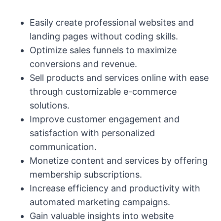
Easily create professional websites and
landing pages without coding skills.
Optimize sales funnels to maximize
conversions and revenue.
Sell products and services online with ease
through customizable e-commerce
solutions.
Improve customer engagement and
satisfaction with personalized
communication.
Monetize content and services by offering
membership subscriptions.
Increase efficiency and productivity with
automated marketing campaigns.
Gain valuable insights into website