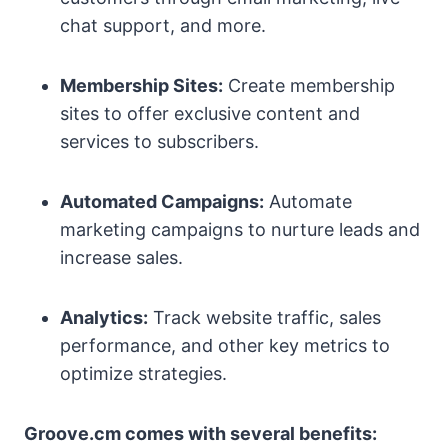
chat support, and more.
Membership Sites:
Create membership
sites to offer exclusive content and
services to subscribers.
Automated Campaigns:
Automate
marketing campaigns to nurture leads and
increase sales.
Analytics:
Track website traffic, sales
performance, and other key metrics to
optimize strategies.
Groove.cm comes with several benefits: