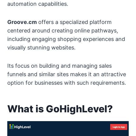
automation capabilities.
Groove.cm
offers a specialized platform
centered around creating online pathways,
including engaging shopping experiences and
visually stunning websites.
Its focus on building and managing sales
funnels and similar sites makes it an attractive
option for businesses with such requirements.
What is GoHighLevel?