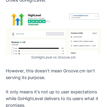
Unlike GoHighLevel.
GoHighLevel vs Groove.cm
However, this doesn't mean Groove.cm isn't
serving its purpose.
It only means it's not up to user expectations
while GoHighLevel delivers to its users what it
promises.