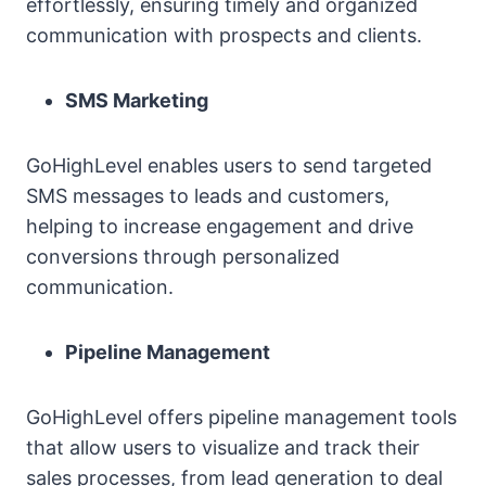
effortlessly, ensuring timely and organized
communication with prospects and clients.
SMS Marketing
GoHighLevel enables users to send targeted
SMS messages to leads and customers,
helping to increase engagement and drive
conversions through personalized
communication.
Pipeline Management
GoHighLevel offers pipeline management tools
that allow users to visualize and track their
sales processes, from lead generation to deal