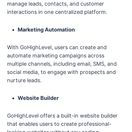
manage leads, contacts, and customer
interactions in one centralized platform.
Marketing Automation
With GoHighLevel, users can create and
automate marketing campaigns across
multiple channels, including email, SMS, and
social media, to engage with prospects and
nurture leads.
Website Builder
GoHighLevel offers a built-in website builder
that enables users to create professional-