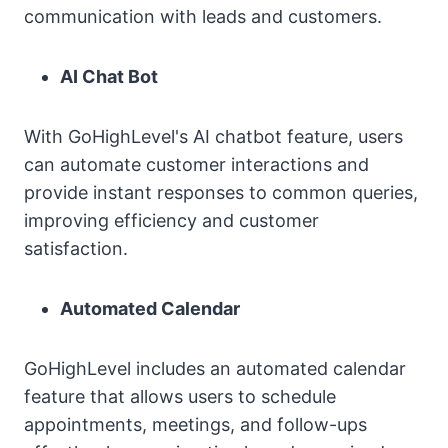
communication with leads and customers.
AI Chat Bot
With GoHighLevel's AI chatbot feature, users
can automate customer interactions and
provide instant responses to common queries,
improving efficiency and customer
satisfaction.
Automated Calendar
GoHighLevel includes an automated calendar
feature that allows users to schedule
appointments, meetings, and follow-ups