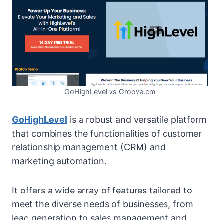
GoHighLevel vs Groove.cm
GoHighLevel
is a robust and versatile platform
that combines the functionalities of customer
relationship management (CRM) and
marketing automation.
It offers a wide array of features tailored to
meet the diverse needs of businesses, from
lead generation to sales management and