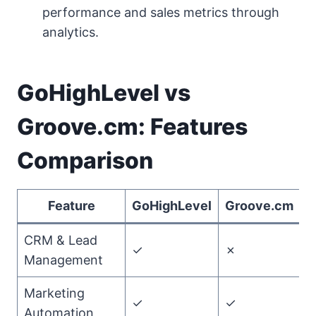
performance and sales metrics through
analytics.
GoHighLevel vs
Groove.cm: Features
Comparison
Feature
GoHighLevel
Groove.cm
CRM & Lead
✓
✗
G
Management
Marketing
✓
✓
T
Automation