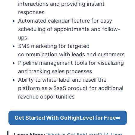
interactions and providing instant
responses
Automated calendar feature for easy
scheduling of appointments and follow-
ups
SMS marketing for targeted
communication with leads and customers
Pipeline management tools for visualizing
and tracking sales processes
Ability to white-label and resell the
platform as a SaaS product for additional
revenue opportunities
Get Started With GoHighLevel for Free
➡️