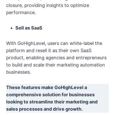
closure, providing insights to optimize
performance.
Sell as SaaS
With GoHighLevel, users can white-label the
platform and resell it as their own SaaS
product, enabling agencies and entrepreneurs
to build and scale their marketing automation
businesses.
These features make GoHighLevel a
comprehensive solution for businesses
looking to streamline their marketing and
sales processes and drive growth.