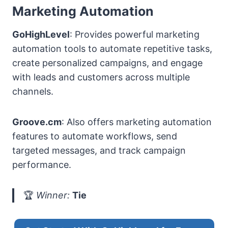
Marketing Automation
GoHighLevel
: Provides powerful marketing
automation tools to automate repetitive tasks,
create personalized campaigns, and engage
with leads and customers across multiple
channels.
Groove.cm
: Also offers marketing automation
features to automate workflows, send
targeted messages, and track campaign
performance.
🏆
Winner:
Tie