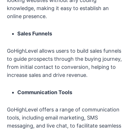
looking websites without any coding
knowledge, making it easy to establish an
online presence.
Sales Funnels
GoHighLevel allows users to build sales funnels
to guide prospects through the buying journey,
from initial contact to conversion, helping to
increase sales and drive revenue.
Communication Tools
GoHighLevel offers a range of communication
tools, including email marketing, SMS
messaging, and live chat, to facilitate seamless