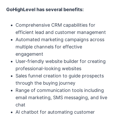
GoHighLevel has several benefits:
Comprehensive CRM capabilities for
efficient lead and customer management
Automated marketing campaigns across
multiple channels for effective
engagement
User-friendly website builder for creating
professional-looking websites
Sales funnel creation to guide prospects
through the buying journey
Range of communication tools including
email marketing, SMS messaging, and live
chat
AI chatbot for automating customer