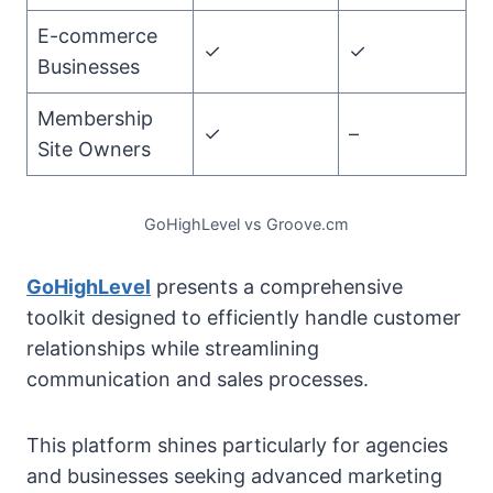
E-commerce
✓
✓
Businesses
Membership
✓
–
Site Owners
GoHighLevel vs Groove.cm
GoHighLevel
presents a comprehensive
toolkit designed to efficiently handle customer
relationships while streamlining
communication and sales processes.
This platform shines particularly for agencies
and businesses seeking advanced marketing