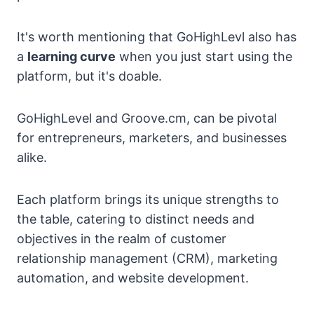
It's worth mentioning that GoHighLevl also has
a
learning curve
when you just start using the
platform, but it's doable.
GoHighLevel and Groove.cm, can be pivotal
for entrepreneurs, marketers, and businesses
alike.
Each platform brings its unique strengths to
the table, catering to distinct needs and
objectives in the realm of customer
relationship management (CRM), marketing
automation, and website development.