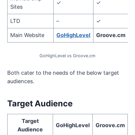
✓
✓
Sites
LTD
–
✓
Main Website
GoHighLevel
Groove.cm
GoHighLevel vs Groove.cm
Both cater to the needs of the below target
audiences.
Target Audience
Target
GoHighLevel
Groove.cm
Audience