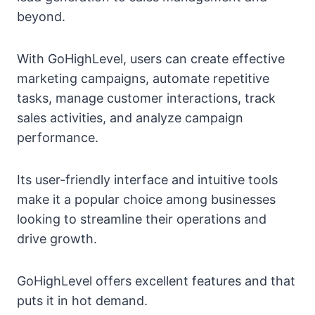
beyond.
With GoHighLevel, users can create effective
marketing campaigns, automate repetitive
tasks, manage customer interactions, track
sales activities, and analyze campaign
performance.
Its user-friendly interface and intuitive tools
make it a popular choice among businesses
looking to streamline their operations and
drive growth.
GoHighLevel offers excellent features and that
puts it in hot demand.