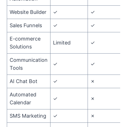
Website Builder
✓
✓
T
Sales Funnels
✓
✓
T
E-commerce
Limited
✓
G
Solutions
Communication
✓
✓
T
Tools
AI Chat Bot
✓
✗
G
Automated
✓
✗
G
Calendar
SMS Marketing
✓
✗
G