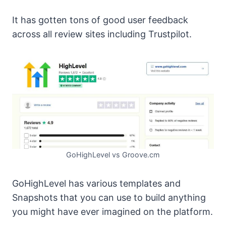
It has gotten tons of good user feedback
across all review sites including Trustpilot.
GoHighLevel vs Groove.cm
GoHighLevel has various templates and
Snapshots that you can use to build anything
you might have ever imagined on the platform.