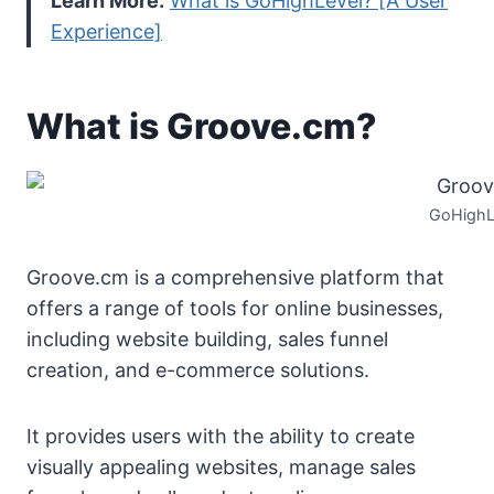
Learn More:
What is GoHighLevel? [A User
Experience]
What is Groove.cm?
GoHighL
Groove.cm is a comprehensive platform that
offers a range of tools for online businesses,
including website building, sales funnel
creation, and e-commerce solutions.
It provides users with the ability to create
visually appealing websites, manage sales