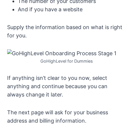
The number of your customers
And if you have a website
Supply the information based on what is right
for you.
GoHighLevel for Dummies
If anything isn’t clear to you now, select
anything and continue because you can
always change it later.
The next page will ask for your business
address and billing information.