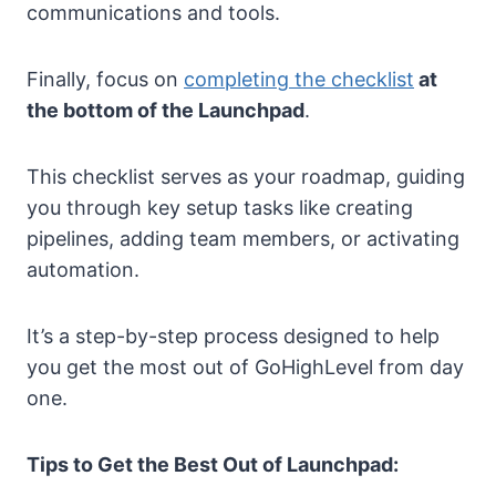
communications and tools.
Finally, focus on
completing the checklist
at
the bottom of the Launchpad
.
This checklist serves as your roadmap, guiding
you through key setup tasks like creating
pipelines, adding team members, or activating
automation.
It’s a step-by-step process designed to help
you get the most out of GoHighLevel from day
one.
Tips to Get the Best Out of Launchpad: