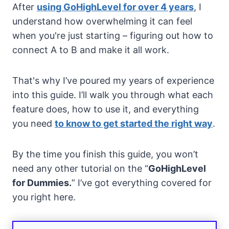
After
using GoHighLevel for over 4 years
, I
understand how overwhelming it can feel
when you're just starting – figuring out how to
connect A to B and make it all work.
That's why I’ve poured my years of experience
into this guide. I’ll walk you through what each
feature does, how to use it, and everything
you need
to know to get started the right way
.
By the time you finish this guide, you won’t
need any other tutorial on the “
GoHighLevel
for Dummies.
” I’ve got everything covered for
you right here.