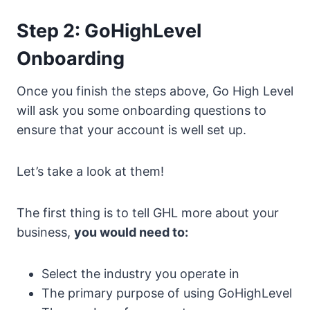
Step 2: GoHighLevel
Onboarding
Once you finish the steps above, Go High Level
will ask you some onboarding questions to
ensure that your account is well set up.
Let’s take a look at them!
The first thing is to tell GHL more about your
business,
you would need to:
Select the industry you operate in
The primary purpose of using GoHighLevel