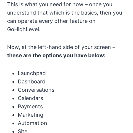
This is what you need for now – once you
understand that which is the basics, then you
can operate every other feature on
GoHighLevel.
Now, at the left-hand side of your screen –
these are the options you have below:
Launchpad
Dashboard
Conversations
Calendars
Payments
Marketing
Automation
Site