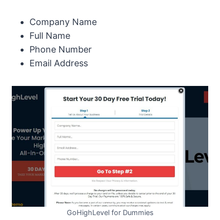
Company Name
Full Name
Phone Number
Email Address
GoHighLevel for Dummies