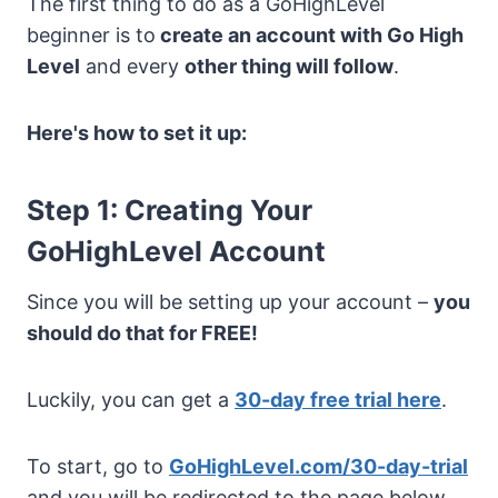
The first thing to do as a GoHighLevel
beginner is to
create an account with Go High
Level
and every
other thing will follow
.
Here's how to set it up:
Step 1: Creating Your
GoHighLevel Account
Since you will be setting up your account –
you
should do that for FREE!
Luckily, you can get a
30-day free trial here
.
To start, go to
GoHighLevel.com/30-day-trial
and you will be redirected to the page below.