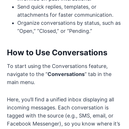
Send quick replies, templates, or
attachments for faster communication.
Organize conversations by status, such as
“Open,” “Closed,” or “Pending.”
How to Use Conversations
To start using the Conversations feature,
navigate to the “
Conversations
” tab in the
main menu.
Here, you’ll find a unified inbox displaying all
incoming messages. Each conversation is
tagged with the source (e.g., SMS, email, or
Facebook Messenger), so you know where it’s