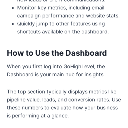
Monitor key metrics, including email
campaign performance and website stats.
Quickly jump to other features using
shortcuts available on the dashboard.
How to Use the Dashboard
When you first log into GoHighLevel, the
Dashboard is your main hub for insights.
The top section typically displays metrics like
pipeline value, leads, and conversion rates. Use
these numbers to evaluate how your business
is performing at a glance.