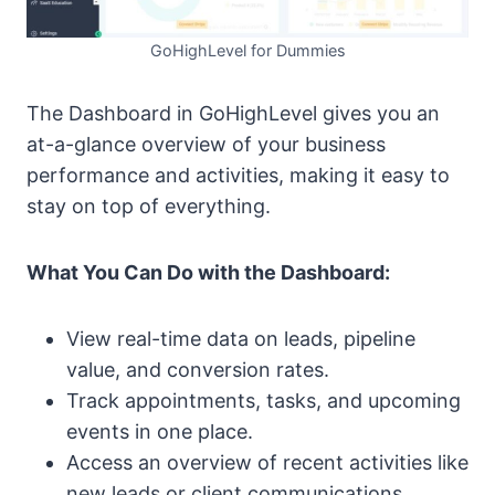
GoHighLevel for Dummies
The Dashboard in GoHighLevel gives you an
at-a-glance overview of your business
performance and activities, making it easy to
stay on top of everything.
What You Can Do with the Dashboard:
View real-time data on leads, pipeline
value, and conversion rates.
Track appointments, tasks, and upcoming
events in one place.
Access an overview of recent activities like
new leads or client communications.