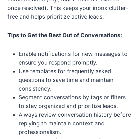
once resolved). This keeps your inbox clutter-
free and helps prioritize active leads.
Tips to Get the Best Out of Conversations:
Enable notifications for new messages to
ensure you respond promptly.
Use templates for frequently asked
questions to save time and maintain
consistency.
Segment conversations by tags or filters
to stay organized and prioritize leads.
Always review conversation history before
replying to maintain context and
professionalism.