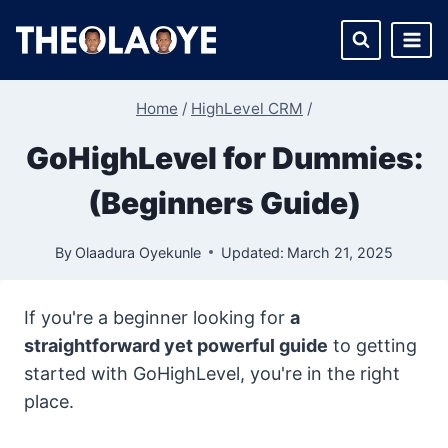
Skip
to
content
Home
/
HighLevel CRM
/
GoHighLevel for Dummies:
(Beginners Guide)
By
Olaadura Oyekunle
Updated:
March 21, 2025
If you're a beginner looking for
a
straightforward yet powerful guide
to getting
started with GoHighLevel, you're in the right
place.