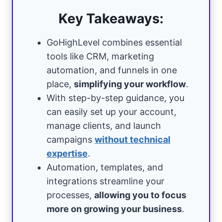
Key Takeaways:
GoHighLevel combines essential
tools like CRM, marketing
automation, and funnels in one
place,
simplifying your workflow
.
With step-by-step guidance, you
can easily set up your account,
manage clients, and launch
campaigns
without technical
expertise
.
Automation, templates, and
integrations streamline your
processes,
allowing you to focus
more on growing your business
.