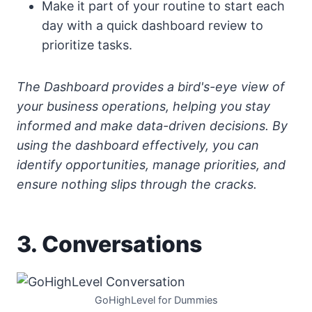
Make it part of your routine to start each
day with a quick dashboard review to
prioritize tasks.
The Dashboard provides a bird's-eye view of
your business operations, helping you stay
informed and make data-driven decisions. By
using the dashboard effectively, you can
identify opportunities, manage priorities, and
ensure nothing slips through the cracks.
3. Conversations
GoHighLevel for Dummies