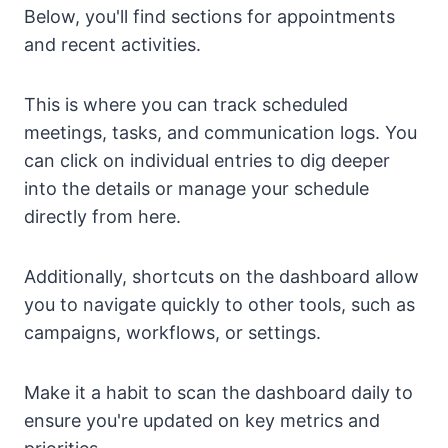
Below, you'll find sections for appointments
and recent activities.
This is where you can track scheduled
meetings, tasks, and communication logs. You
can click on individual entries to dig deeper
into the details or manage your schedule
directly from here.
Additionally, shortcuts on the dashboard allow
you to navigate quickly to other tools, such as
campaigns, workflows, or settings.
Make it a habit to scan the dashboard daily to
ensure you're updated on key metrics and