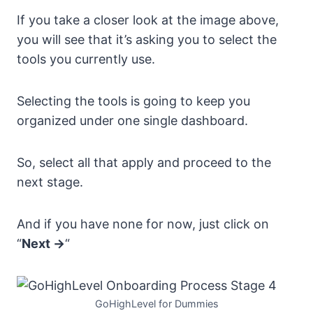
If you take a closer look at the image above,
you will see that it’s asking you to select the
tools you currently use.
Selecting the tools is going to keep you
organized under one single dashboard.
So, select all that apply and proceed to the
next stage.
And if you have none for now, just click on
“
Next ->
“
GoHighLevel for Dummies