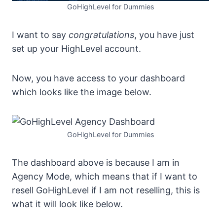
GoHighLevel for Dummies
I want to say
congratulations
, you have just
set up your HighLevel account.
Now, you have access to your dashboard
which looks like the image below.
GoHighLevel for Dummies
The dashboard above is because I am in
Agency Mode, which means that if I want to
resell GoHighLevel if I am not reselling, this is
what it will look like below.