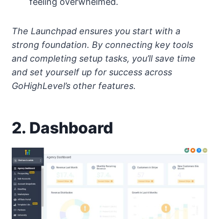
feeling overwhelmed.
The Launchpad ensures you start with a
strong foundation. By connecting key tools
and completing setup tasks, you’ll save time
and set yourself up for success across
GoHighLevel’s other features.
2. Dashboard