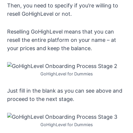
Then, you need to specify if you’re willing to
resell GoHighLevel or not.
Reselling GoHighLevel means that you can
resell the entire platform on your name – at
your prices and keep the balance.
GoHighLevel for Dummies
Just fill in the blank as you can see above and
proceed to the next stage.
GoHighLevel for Dummies