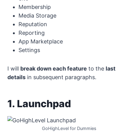
Membership
Media Storage
Reputation
Reporting
App Marketplace
Settings
I will
break down each feature
to the
last
details
in subsequent paragraphs.
1. Launchpad
GoHighLevel for Dummies