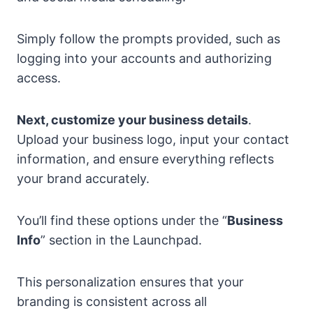
Simply follow the prompts provided, such as
logging into your accounts and authorizing
access.
Next, customize your business details
.
Upload your business logo, input your contact
information, and ensure everything reflects
your brand accurately.
You’ll find these options under the “
Business
Info
” section in the Launchpad.
This personalization ensures that your
branding is consistent across all