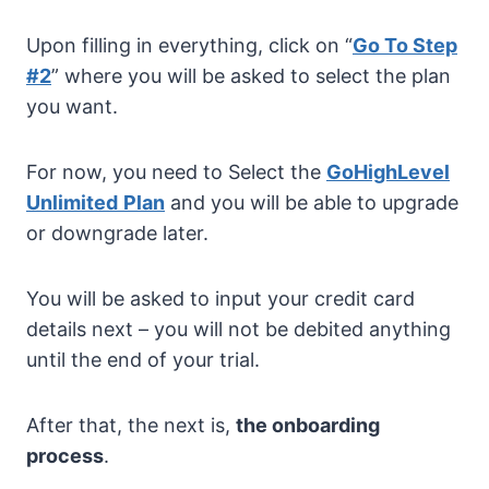
Upon filling in everything, click on “
Go To Step
#2
” where you will be asked to select the plan
you want.
For now, you need to Select the
GoHighLevel
Unlimited
Plan
and you will be able to upgrade
or downgrade later.
You will be asked to input your credit card
details next – you will not be debited anything
until the end of your trial.
After that, the next is,
the onboarding
process
.