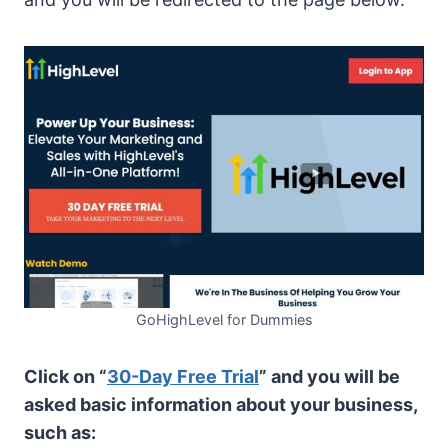
GoHighLevel for Dummies
Click on “
30-Day Free Trial
” and you will be
asked basic information about your business,
such as: