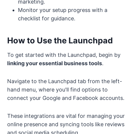
marketing.
Monitor your setup progress with a
checklist for guidance.
How to Use the Launchpad
To get started with the Launchpad, begin by
linking your essential business tools
.
Navigate to the Launchpad tab from the left-
hand menu, where you'll find options to
connect your Google and Facebook accounts.
These integrations are vital for managing your
online presence and syncing tools like reviews
and social media scheduling.