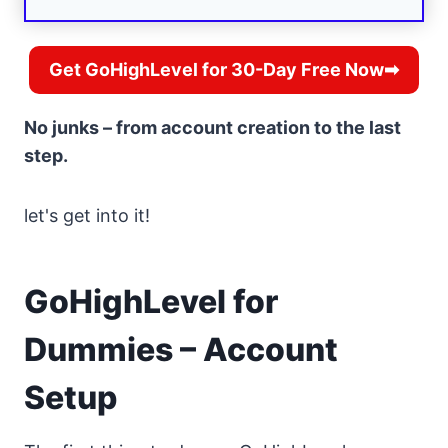
Get GoHighLevel for 30-Day Free Now➡
No junks – from account creation to the last
step.
let's get into it!
GoHighLevel for
Dummies – Account
Setup