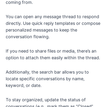
coming from.
You can open any message thread to respond
directly. Use quick reply templates or compose
personalized messages to keep the
conversation flowing.
If you need to share files or media, there’s an
option to attach them easily within the thread.
Additionally, the search bar allows you to
locate specific conversations by name,
keyword, or date.
To stay organized, update the status of
conversations (e.g., mark them as “Closed”