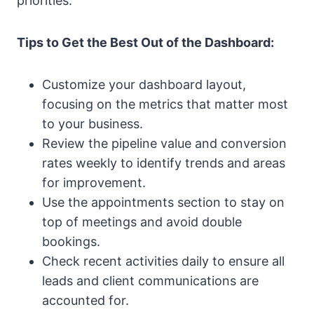
priorities.
Tips to Get the Best Out of the Dashboard:
Customize your dashboard layout,
focusing on the metrics that matter most
to your business.
Review the pipeline value and conversion
rates weekly to identify trends and areas
for improvement.
Use the appointments section to stay on
top of meetings and avoid double
bookings.
Check recent activities daily to ensure all
leads and client communications are
accounted for.