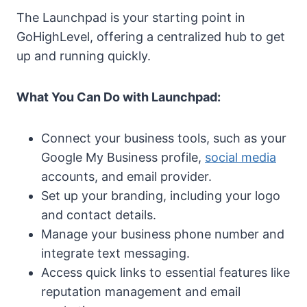
The Launchpad is your starting point in
GoHighLevel, offering a centralized hub to get
up and running quickly.
What You Can Do with Launchpad:
Connect your business tools, such as your
Google My Business profile,
social media
accounts, and email provider.
Set up your branding, including your logo
and contact details.
Manage your business phone number and
integrate text messaging.
Access quick links to essential features like
reputation management and email