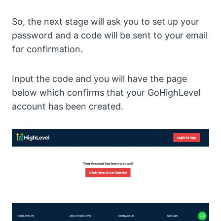
So, the next stage will ask you to set up your
password and a code will be sent to your email
for confirmation.
Input the code and you will have the page
below which confirms that your GoHighLevel
account has been created.