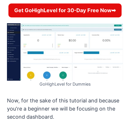
Get GoHighLevel for 30-Day Free Now➡
GoHighLevel for Dummies
Now, for the sake of this tutorial and because
you're a beginner we will be focusing on the
second dashboard.