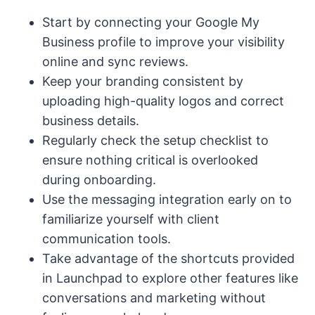
Start by connecting your Google My
Business profile to improve your visibility
online and sync reviews.
Keep your branding consistent by
uploading high-quality logos and correct
business details.
Regularly check the setup checklist to
ensure nothing critical is overlooked
during onboarding.
Use the messaging integration early on to
familiarize yourself with client
communication tools.
Take advantage of the shortcuts provided
in Launchpad to explore other features like
conversations and marketing without