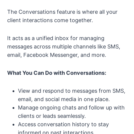
The Conversations feature is where all your
client interactions come together.
It acts as a unified inbox for managing
messages across multiple channels like SMS,
email, Facebook Messenger, and more.
What You Can Do with Conversations:
View and respond to messages from SMS,
email, and social media in one place.
Manage ongoing chats and follow up with
clients or leads seamlessly.
Access conversation history to stay
informed on past interactions.